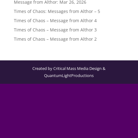
Message from Althor: Mar 26, 2026
Times of Chaos: Messages from Althor – 5
Times of Chaos – Message from Althor 4
Times of Chaos – Message from Althor 3
Times of Chaos – Message from Althor 2
Created by Critical Mass Media Design &
QuantumLightProductions