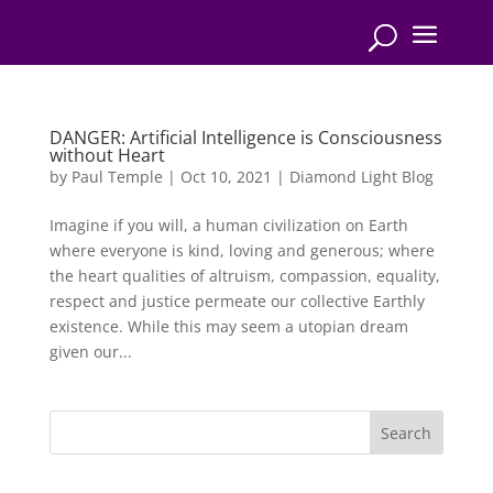
DANGER: Artificial Intelligence is Consciousness
without Heart
by
Paul Temple
|
Oct 10, 2021
|
Diamond Light Blog
Imagine if you will, a human civilization on Earth
where everyone is kind, loving and generous; where
the heart qualities of altruism, compassion, equality,
respect and justice permeate our collective Earthly
existence. While this may seem a utopian dream
given our...