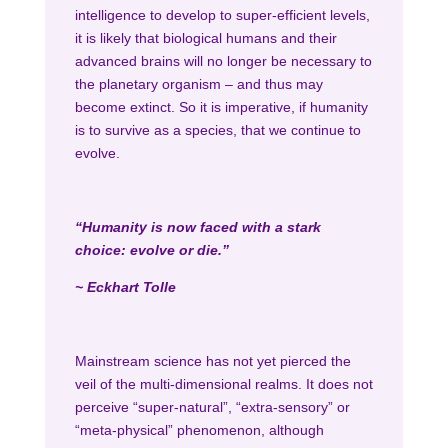
intelligence to develop to super-efficient levels,
it is likely that biological humans and their
advanced brains will no longer be necessary to
the planetary organism – and thus may
become extinct. So it is imperative, if humanity
is to survive as a species, that we continue to
evolve.
“Humanity is now faced with a stark
choice: evolve or die.”
~ Eckhart Tolle
Mainstream science has not yet pierced the
veil of the multi-dimensional realms. It does not
perceive “super-natural”, “extra-sensory” or
“meta-physical” phenomenon, although