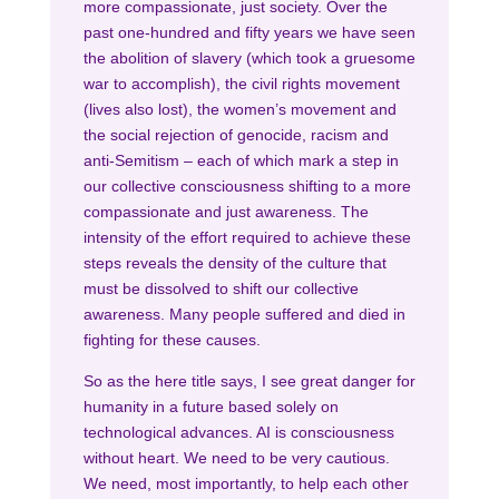
more compassionate, just society. Over the
past one-hundred and fifty years we have seen
the abolition of slavery (which took a gruesome
war to accomplish), the civil rights movement
(lives also lost), the women’s movement and
the social rejection of genocide, racism and
anti-Semitism – each of which mark a step in
our collective consciousness shifting to a more
compassionate and just awareness. The
intensity of the effort required to achieve these
steps reveals the density of the culture that
must be dissolved to shift our collective
awareness. Many people suffered and died in
fighting for these causes.
So as the here title says, I see great danger for
humanity in a future based solely on
technological advances. AI is consciousness
without heart. We need to be very cautious.
We need, most importantly, to help each other