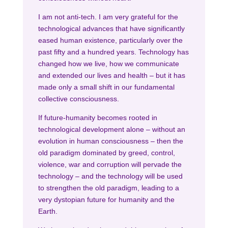
I am not anti-tech. I am very grateful for the
technological advances that have significantly
eased human existence, particularly over the
past fifty and a hundred years. Technology has
changed how we live, how we communicate
and extended our lives and health – but it has
made only a small shift in our fundamental
collective consciousness.
If future-humanity becomes rooted in
technological development alone – without an
evolution in human consciousness – then the
old paradigm dominated by greed, control,
violence, war and corruption will pervade the
technology – and the technology will be used
to strengthen the old paradigm, leading to a
very dystopian future for humanity and the
Earth.