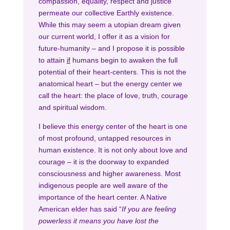
compassion, equality, respect and justice
permeate our collective Earthly existence.
While this may seem a utopian dream given
our current world, I offer it as a vision for
future-humanity – and I propose it is possible
to attain
if
humans begin to awaken the full
potential of their heart-centers. This is not the
anatomical heart – but the energy center we
call the heart: the place of love, truth, courage
and spiritual wisdom.
I believe this energy center of the heart is one
of most profound, untapped resources in
human existence. It is not only about love and
courage – it is the doorway to expanded
consciousness and higher awareness. Most
indigenous people are well aware of the
importance of the heart center. A Native
American elder has said “
If you are feeling
powerless it means you have lost the