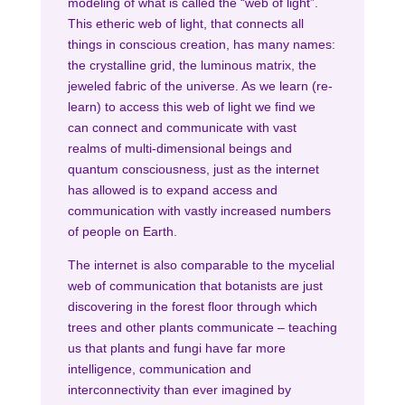
modeling of what is called the “web of light”.
This etheric web of light, that connects all
things in conscious creation, has many names:
the crystalline grid, the luminous matrix, the
jeweled fabric of the universe. As we learn (re-
learn) to access this web of light we find we
can connect and communicate with vast
realms of multi-dimensional beings and
quantum consciousness, just as the internet
has allowed is to expand access and
communication with vastly increased numbers
of people on Earth.
The internet is also comparable to the mycelial
web of communication that botanists are just
discovering in the forest floor through which
trees and other plants communicate – teaching
us that plants and fungi have far more
intelligence, communication and
interconnectivity than ever imagined by