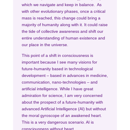
which we navigate and keep in balance. As
with other evolutionary phases, once a critical
mass is reached, this change could bring a
majority of humanity along with it. It could raise
the tide of collective awareness and shift our
entire understanding of human existence and
our place in the universe.
This point of a shift in consciousness is
important because I see many visions for
future-humanity based in technological
development – based in advances in medicine,
communication, nano-technologies – and
artificial intelligence. While I have great
admiration for science, I am very concerned
about the prospect of a future-humanity with
advanced Artificial Intelligence (AI) but without
the moral gyroscope of an awakened heart.
This is a very dangerous scenario. AI is
consciousness without heart.