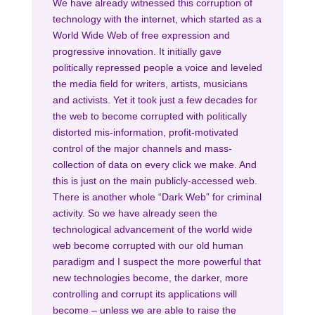
We have already witnessed this corruption of
technology with the internet, which started as a
World Wide Web of free expression and
progressive innovation. It initially gave
politically repressed people a voice and leveled
the media field for writers, artists, musicians
and activists. Yet it took just a few decades for
the web to become corrupted with politically
distorted mis-information, profit-motivated
control of the major channels and mass-
collection of data on every click we make. And
this is just on the main publicly-accessed web.
There is another whole “Dark Web” for criminal
activity. So we have already seen the
technological advancement of the world wide
web become corrupted with our old human
paradigm and I suspect the more powerful that
new technologies become, the darker, more
controlling and corrupt its applications will
become – unless we are able to raise the