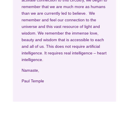
activate connection to this circuitry, we begin to
remember that we are much more as humans
than we are currently led to believe. We
remember and feel our connection to the
universe and this vast resource of light and
wisdom. We remember the immense love,
beauty and wisdom that is accessible to each
and all of us. This does not require artificial
intelligence. It requires real intelligence – heart
intelligence.
Namaste,
Paul Temple