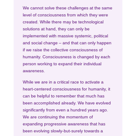
We cannot solve these challenges at the same
level of consciousness from which they were
created. While there may be technological
solutions at hand, they can only be
implemented with massive systemic, political
and social change – and that can only happen
if we raise the collective consciousness of
humanity. Consciousness is changed by each
person working to expand their individual
awareness.
While we are in a critical race to activate a
heart-centered consciousness for humanity, it
can be helpful to remember that much has
been accomplished already. We have evolved
significantly from even a hundred years ago.
We are continuing the momentum of
expanding progressive awareness that has
been evolving slowly-but-surely towards a