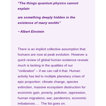
“The things quantum physics cannot
explain
are something deeply hidden in the
existence of many worlds”
~ Albert Einstein
There is an implicit collective assumption that
humans are now at peak evolution. However a
quick review of global human existence reveals
much is lacking in the qualities of our
“civilization” – if we can call it that. Human
activity has led to multiple planetary crises of
epic proportion: climate change, species
extinction, massive ecosystem destruction for
economic gain, poverty, pollution, oppression,
human migrations, war, pandemics, economic
imbalances…. The list goes on.