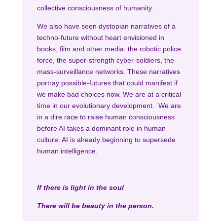
collective consciousness of humanity.
We also have seen dystopian narratives of a
techno-future without heart envisioned in
books, film and other media: the robotic police
force, the super-strength cyber-soldiers, the
mass-surveillance networks. These narratives
portray possible-futures that could manifest if
we make bad choices now. We are at a critical
time in our evolutionary development. We are
in a dire race to raise human consciousness
before AI takes a dominant role in human
culture. AI is already beginning to supersede
human intelligence.
If there is light in the soul
There will be beauty in the person.