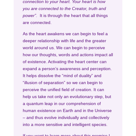
connection to your heart. Your heart is how
you are connected to the Creator, truth and
power”.
It is through the heart that all things
are connected.
As the heart awakens we can begin to feel a
deeper relationship with life and the greater
world around us. We can begin to perceive
how our thoughts, words and actions impact all
of existence. Activating the heart center can
expand a person’s awareness and perception.
It helps dissolve the “mind of duality” and
“illusion of separation” so we can begin to
perceive the unified field of creation. It can
help us take not only an evolutionary step, but
a quantum leap in our comprehension of
human existence on Earth and in the Universe
– and thus evolve individually and collectively
into a more sensitive and intelligent species.
If you want to learn more about this premise I