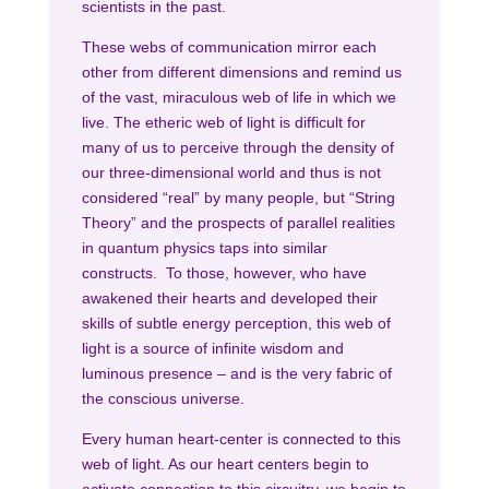
scientists in the past.
These webs of communication mirror each
other from different dimensions and remind us
of the vast, miraculous web of life in which we
live. The etheric web of light is difficult for
many of us to perceive through the density of
our three-dimensional world and thus is not
considered “real” by many people, but “String
Theory” and the prospects of parallel realities
in quantum physics taps into similar
constructs. To those, however, who have
awakened their hearts and developed their
skills of subtle energy perception, this web of
light is a source of infinite wisdom and
luminous presence – and is the very fabric of
the conscious universe.
Every human heart-center is connected to this
web of light. As our heart centers begin to