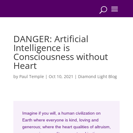
DANGER: Artificial
Intelligence is
Consciousness without
Heart
by
Paul Temple
|
Oct 10, 2021
|
Diamond Light Blog
Imagine if you will, a human civilization on
Earth where everyone is kind, loving and
generous; where the heart qualities of altruism,