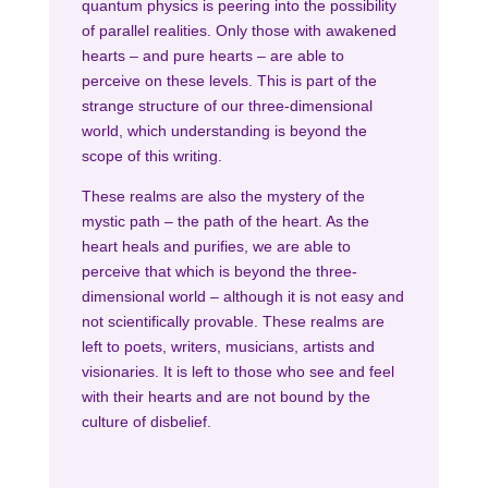
quantum physics is peering into the possibility
of parallel realities. Only those with awakened
hearts – and pure hearts – are able to
perceive on these levels. This is part of the
strange structure of our three-dimensional
world, which understanding is beyond the
scope of this writing.
These realms are also the mystery of the
mystic path – the path of the heart. As the
heart heals and purifies, we are able to
perceive that which is beyond the three-
dimensional world – although it is not easy and
not scientifically provable. These realms are
left to poets, writers, musicians, artists and
visionaries. It is left to those who see and feel
with their hearts and are not bound by the
culture of disbelief.