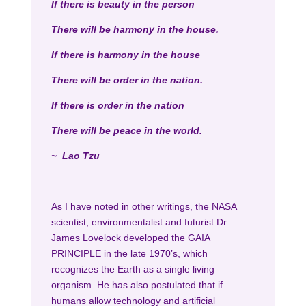
If there is beauty in the person
There will be harmony in the house.
If there is harmony in the house
There will be order in the nation.
If there is order in the nation
There will be peace in the world.
~ Lao Tzu
As I have noted in other writings, the NASA
scientist, environmentalist and futurist Dr.
James Lovelock developed the GAIA
PRINCIPLE in the late 1970’s, which
recognizes the Earth as a single living
organism. He has also postulated that if
humans allow technology and artificial