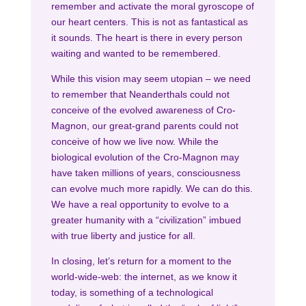
remember and activate the moral gyroscope of
our heart centers. This is not as fantastical as
it sounds. The heart is there in every person
waiting and wanted to be remembered.
While this vision may seem utopian – we need
to remember that Neanderthals could not
conceive of the evolved awareness of Cro-
Magnon, our great-grand parents could not
conceive of how we live now. While the
biological evolution of the Cro-Magnon may
have taken millions of years, consciousness
can evolve much more rapidly. We can do this.
We have a real opportunity to evolve to a
greater humanity with a “civilization” imbued
with true liberty and justice for all.
In closing, let’s return for a moment to the
world-wide-web: the internet, as we know it
today, is something of a technological