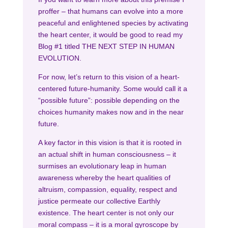
proffer – that humans can evolve into a more
peaceful and enlightened species by activating
the heart center, it would be good to read my
Blog #1 titled THE NEXT STEP IN HUMAN
EVOLUTION.
For now, let’s return to this vision of a heart-
centered future-humanity. Some would call it a
“possible future”: possible depending on the
choices humanity makes now and in the near
future.
A key factor in this vision is that it is rooted in
an actual shift in human consciousness – it
surmises an evolutionary leap in human
awareness whereby the heart qualities of
altruism, compassion, equality, respect and
justice permeate our collective Earthly
existence. The heart center is not only our
moral compass – it is a moral gyroscope by