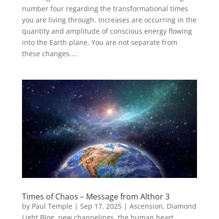
number four regarding the transformational times
you are living through. Increases are occurring in the
quantity and amplitude of conscious energy flowing
into the Earth plane. You are not separate from
these changes....
Times of Chaos – Message from Althor 3
by
Paul Temple
|
Sep 17, 2025
|
Ascension
,
Diamond
Light Blog
,
new channelings
,
the human heart