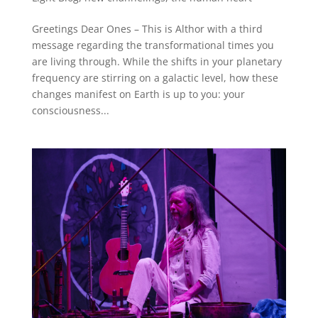
Greetings Dear Ones – This is Althor with a third
message regarding the transformational times you
are living through. While the shifts in your planetary
frequency are stirring on a galactic level, how these
changes manifest on Earth is up to you: your
consciousness...