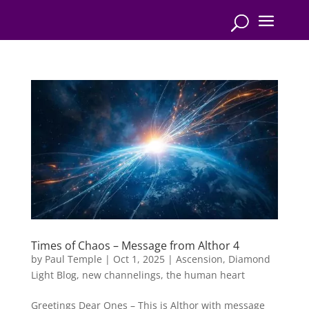
Times of Chaos – Message from Althor 4
by
Paul Temple
|
Oct 1, 2025
|
Ascension
,
Diamond
Light Blog
,
new channelings
,
the human heart
Greetings Dear Ones – This is Althor with message