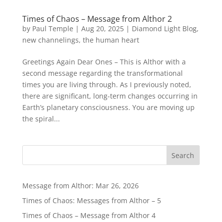
Times of Chaos – Message from Althor 2
by
Paul Temple
|
Aug 20, 2025
|
Diamond Light Blog
,
new channelings
,
the human heart
Greetings Again Dear Ones – This is Althor with a
second message regarding the transformational
times you are living through. As I previously noted,
there are significant, long-term changes occurring in
Earth’s planetary consciousness. You are moving up
the spiral...
Message from Althor: Mar 26, 2026
Times of Chaos: Messages from Althor – 5
Times of Chaos – Message from Althor 4