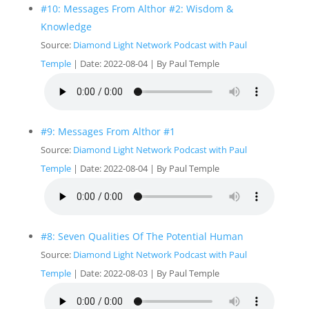
#10: Messages From Althor #2: Wisdom &
Knowledge
Source:
Diamond Light Network Podcast with Paul
Temple
Date: 2022-08-04
By Paul Temple
#9: Messages From Althor #1
Source:
Diamond Light Network Podcast with Paul
Temple
Date: 2022-08-04
By Paul Temple
#8: Seven Qualities Of The Potential Human
Source:
Diamond Light Network Podcast with Paul
Temple
Date: 2022-08-03
By Paul Temple