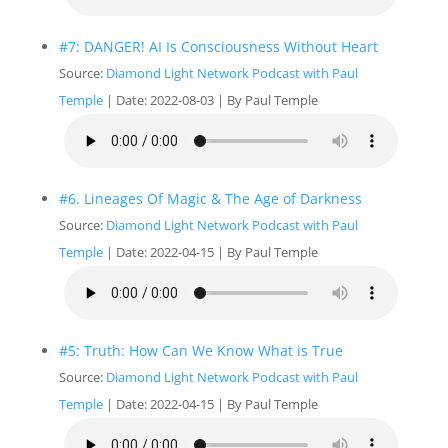
#7: DANGER! AI Is Consciousness Without Heart
Source:
Diamond Light Network Podcast with Paul
Temple
Date: 2022-08-03
By Paul Temple
#6. Lineages Of Magic & The Age of Darkness
Source:
Diamond Light Network Podcast with Paul
Temple
Date: 2022-04-15
By Paul Temple
#5: Truth: How Can We Know What is True
Source:
Diamond Light Network Podcast with Paul
Temple
Date: 2022-04-15
By Paul Temple