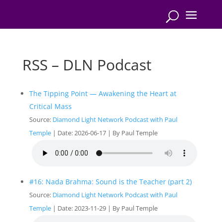
RSS – DLN Podcast
The Tipping Point — Awakening the Heart at
Critical Mass
Source:
Diamond Light Network Podcast with Paul
Temple
Date: 2026-06-17
By Paul Temple
#16: Nada Brahma: Sound is the Teacher (part 2)
Source:
Diamond Light Network Podcast with Paul
Temple
Date: 2023-11-29
By Paul Temple