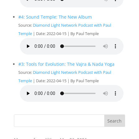
#4: Sound Temple: The New Album
Source:
Diamond Light Network Podcast with Paul
Temple
Date: 2022-04-15
By Paul Temple
#3: Tools for Evolution: The Vajra & Nada Yoga
Source:
Diamond Light Network Podcast with Paul
Temple
Date: 2022-04-15
By Paul Temple