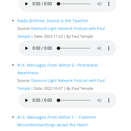
Nada Brahma: Sound Is the Teacher
Source:
Diamond Light Network Podcast with Paul
Temple
Date: 2023-11-22
By Paul Temple
#14. Messages From Althor 6 ~Primordial
Awareness
Source:
Diamond Light Network Podcast with Paul
Temple
Date: 2022-10-07
By Paul Temple
#13. Messages From Althor 5 ~ Common
Misunderstandings about the Heart