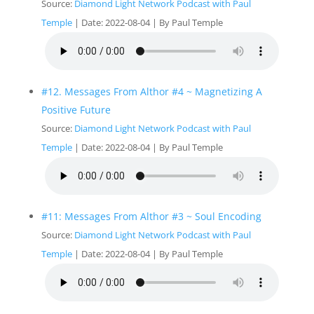
Source:
Diamond Light Network Podcast with Paul
Temple
Date: 2022-08-04
By Paul Temple
#12. Messages From Althor #4 ~ Magnetizing A
Positive Future
Source:
Diamond Light Network Podcast with Paul
Temple
Date: 2022-08-04
By Paul Temple
#11: Messages From Althor #3 ~ Soul Encoding
Source:
Diamond Light Network Podcast with Paul
Temple
Date: 2022-08-04
By Paul Temple