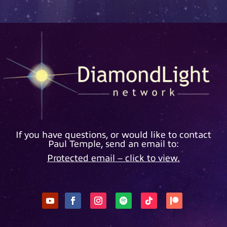
If you have questions, or would like to contact
Paul Temple, send an email to:
Protected email – click to view.