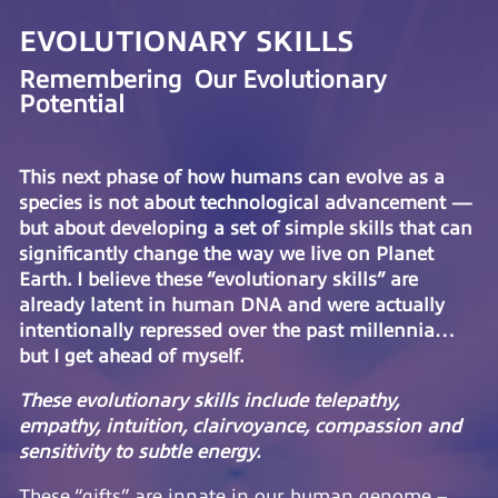
EVOLUTIONARY SKILLS
Remembering Our Evolutionary
Potential
This next phase of how humans can evolve as a
species is not about technological advancement —
but about developing a set of simple skills that can
significantly change the way we live on Planet
Earth. I believe these “evolutionary skills” are
already latent in human DNA and were actually
intentionally repressed over the past millennia…
but I get ahead of myself.
These evolutionary skills include telepathy,
empathy, intuition, clairvoyance, compassion and
sensitivity to subtle energy.
These “gifts” are innate in our human genome –