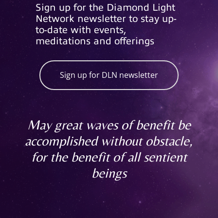
Sign up for the Diamond Light
Network newsletter to stay up-
to-date with events,
meditations and offerings
Sign up for DLN newsletter
May great waves of benefit be
accomplished without obstacle,
for the benefit of all sentient
beings