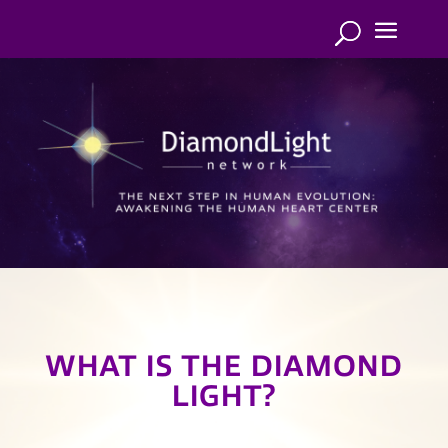
WHAT IS THE DIAMOND
LIGHT?