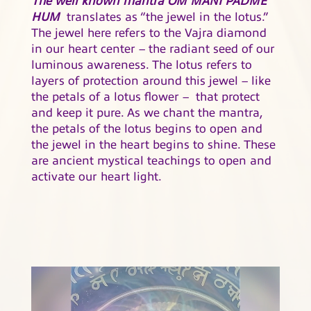
HUM
translates as “the jewel in the lotus.”
The jewel here refers to the Vajra diamond
in our heart center – the radiant seed of our
luminous awareness. The lotus refers to
layers of protection around this jewel – like
the petals of a lotus flower – that protect
and keep it pure. As we chant the mantra,
the petals of the lotus begins to open and
the jewel in the heart begins to shine. These
are ancient mystical teachings to open and
activate our heart light.