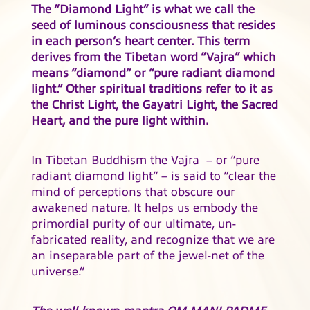
The “Diamond Light” is what we call the
seed of luminous consciousness that resides
in each person’s heart center. This term
derives from the Tibetan word “Vajra” which
means “diamond” or “pure radiant diamond
light.” Other spiritual traditions refer to it as
the Christ Light, the Gayatri Light, the Sacred
Heart, and the pure light within.
In Tibetan Buddhism the Vajra – or “pure
radiant diamond light” – is said to “clear the
mind of perceptions that obscure our
awakened nature. It helps us embody the
primordial purity of our ultimate, un-
fabricated reality, and recognize that we are
an inseparable part of the jewel-net of the
universe.”
The well known mantra OM MANI PADME