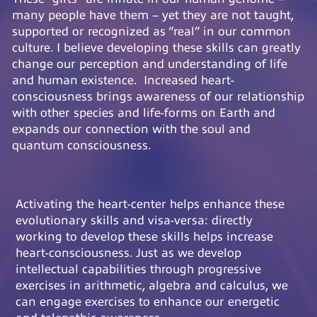
many people have them – yet they are not taught,
supported or recognized as “real” in our common
culture. I believe developing these skills can greatly
change our perception and understanding of life
and human existence. Increased heart-
consciousness brings awareness of our relationship
with other species and life-forms on Earth and
expands our connection with the soul and
quantum consciousness.
Activating the heart-center helps enhance these
evolutionary skills and visa-versa: directly
working to develop these skills helps increase
heart-consciousness. Just as we develop
intellectual capabilities through progressive
exercises in arithmetic, algebra and calculus, we
can engage exercises to enhance our energetic
and telepathic awareness.