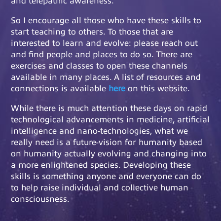
So I encourage all those who have these skills to
start teaching to others. To those that are
interested to learn and evolve: please reach out
and find people and places to do so. There are
exercises and classes to open these channels
available in many places. A list of resources and
connections is available
here
on this website.
While there is much attention these days on rapid
technological advancements in medicine, artificial
intelligence and nano-technologies, what we
really need is a future-vision for humanity based
on humanity actually evolving and changing into
a more enlightened species. Developing these
skills is something anyone and everyone can do
to help raise individual and collective human
consciousness.