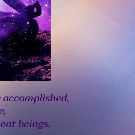
e accomplished,
e,
ient beings.