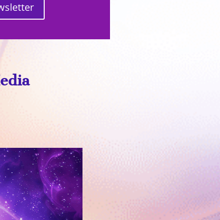
wsletter
Media