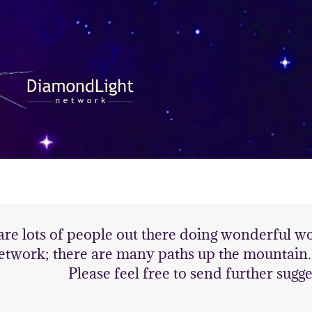
are lots of people out there doing wonderful 
etwork; there are many paths up the mountain. H
Please feel free to send further sugge