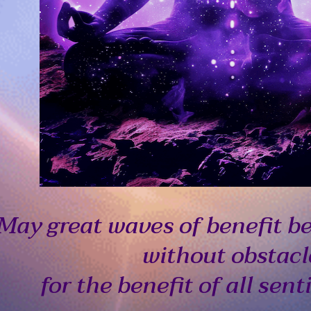
May great waves of benefit b
without obstacl
for the benefit of all sent