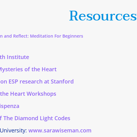
Resources
n and Reflect: Meditation For Beginners
h Institute
Mysteries of the Heart
 on ESP research at Stanford
 the Heart Workshops
Dispenza
f The Diamond Light Codes
 University:
www.sarawiseman.com