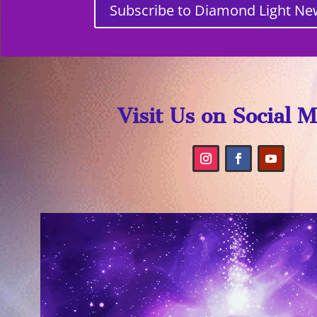
Subscribe to Diamond Light Ne
Visit Us on Social 