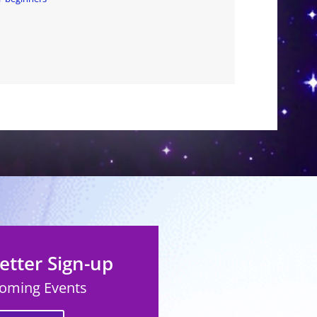
tter Sign-up
coming Events