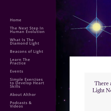
Home
The Next Step In
Human Evolution
What Is The
Diamond Light
Beacons of Light
Learn The
Practice
Events
Simple Exercises
There 
to Develop Heart
Skills
Light N
About Althor
Podcasts &
Videos