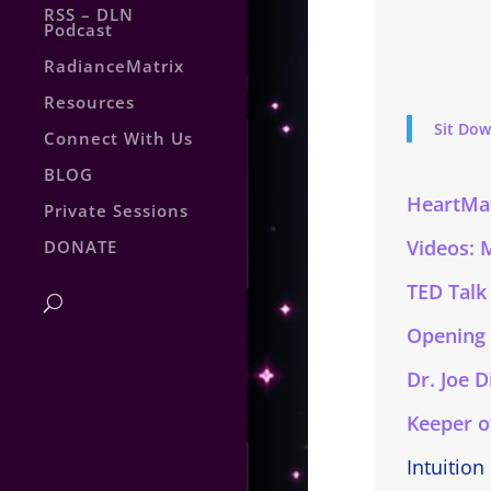
RSS – DLN
Podcast
RadianceMatrix
Resources
Sit Dow
Connect With Us
BLOG
HeartMat
Private Sessions
Videos: 
DONATE
TED Talk
Opening
Dr. Joe 
Keeper o
Intuition