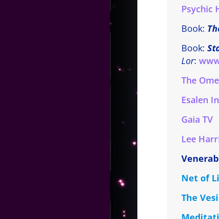
Psychic 
Book:
Th
Book:
St
Lor
:
www
The Omeg
Esalen In
Gaia TV
Lee Harr
Venerab
Net of 
The Vesi
Meditati