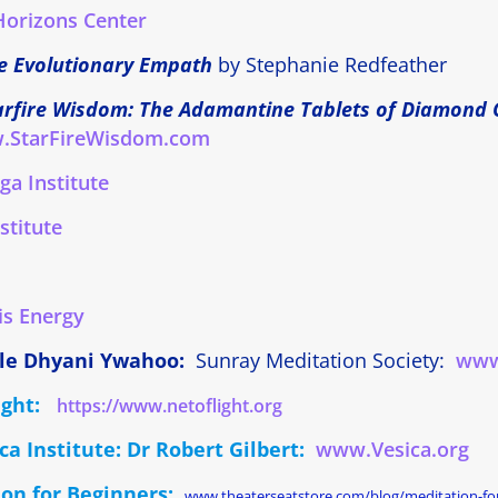
Horizons Center
e Evolutionary Empath
by Stephanie Redfeather
arfire Wisdom: The Adamantine Tablets of Diamond 
.StarFireWisdom.com
a Institute
stitute
is Energy
le Dhyani Ywahoo:
Sunray Meditation Society:
www
Light:
https://www.netoflight.org
ca Institute: Dr Robert Gilbert:
www.Vesica.org
on for Beginners:
www.theaterseatstore.com/blog/meditation-fo