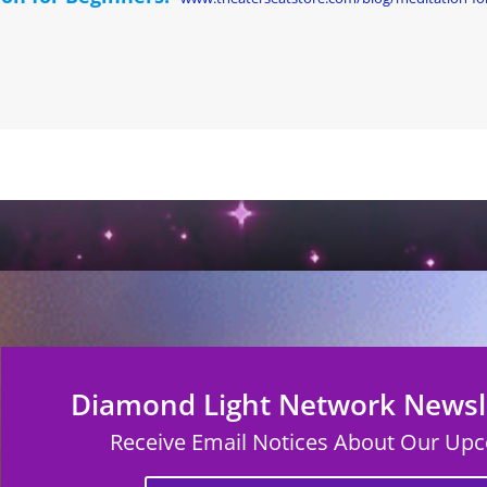
Diamond Light Network Newsle
Receive Email Notices About Our Up