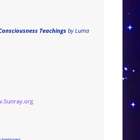
Consciousness Teachings
by Luma
.Sunray.org
r-beginners