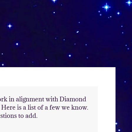
work in alignment with Diamond
ere is a list of a few we know.
stions to add.